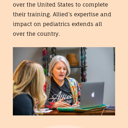
over the United States to complete
their training. Allied’s expertise and
impact on pediatrics extends all
over the country.