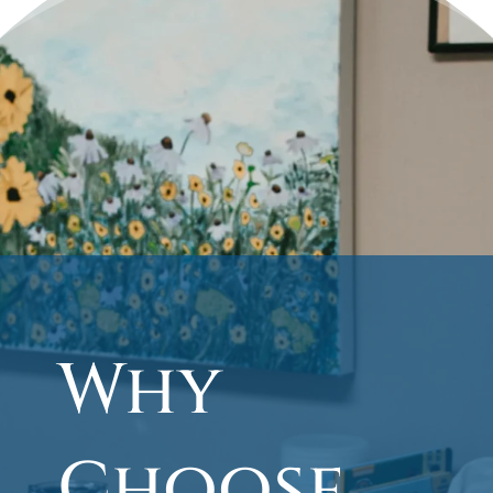
Why
Choose