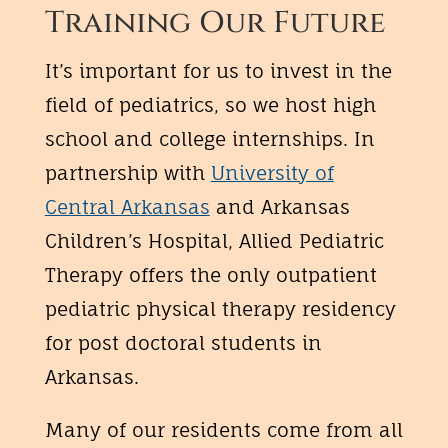
Training Our Future
It’s important for us to invest in the
field of pediatrics, so we host high
school and college internships. In
partnership with
University of
Central Arkansas
and Arkansas
Children’s Hospital, Allied Pediatric
Therapy offers the only outpatient
pediatric physical therapy residency
for post doctoral students in
Arkansas.
Many of our residents come from all