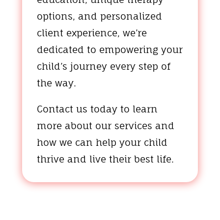
options, and personalized
client experience, we’re
dedicated to empowering your
child’s journey every step of
the way.
Contact us today to learn
more about our services and
how we can help your child
thrive and live their best life.