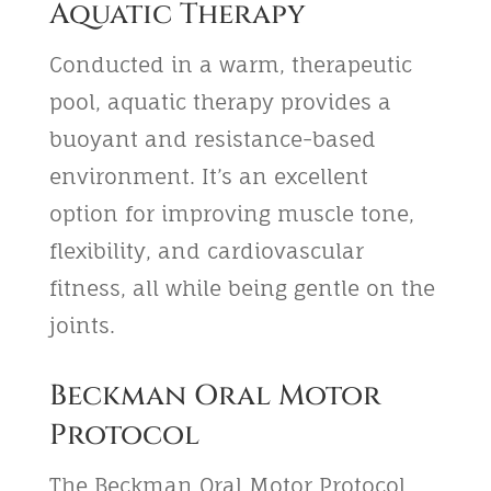
Aquatic Therapy
Conducted in a warm, therapeutic
pool, aquatic therapy provides a
buoyant and resistance-based
environment. It’s an excellent
option for improving muscle tone,
flexibility, and cardiovascular
fitness, all while being gentle on the
joints.
Beckman Oral Motor
Protocol
The Beckman Oral Motor Protocol