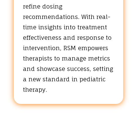
refine dosing
recommendations. With real-
time insights into treatment
effectiveness and response to
intervention, RSM empowers
therapists to manage metrics
and showcase success, setting
a new standard in pediatric
therapy.