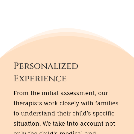
Personalized
Experience
From the initial assessment, our
therapists work closely with families
to understand their child’s specific
situation. We take into account not
only the child’s medical and