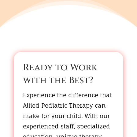
Ready to Work
with the Best?
Experience the difference that
Allied Pediatric Therapy can
make for your child. With our
experienced staff, specialized
education, unique therapy