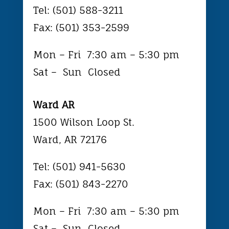
Tel: (501) 588-3211
Fax: (501) 353-2599
Mon – Fri
7:30 am – 5:30 pm
Sat – Sun Closed
Ward AR
1500 Wilson Loop St.
Ward, AR 72176
Tel: (501) 941-5630
Fax: (501) 843-2270
Mon – Fri
7:30 am – 5:30 pm
Sat – Sun Closed