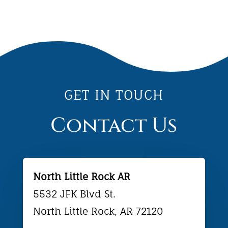
GET IN TOUCH
Contact Us
North Little Rock AR
5532 JFK Blvd St.
North Little Rock, AR 72120