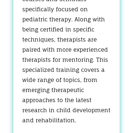
specifically focused on
pediatric therapy. Along with
being certified in specific
techniques, therapists are
paired with more experienced
therapists for mentoring. This
specialized training covers a
wide range of topics, from
emerging therapeutic
approaches to the latest
research in child development
and rehabilitation.