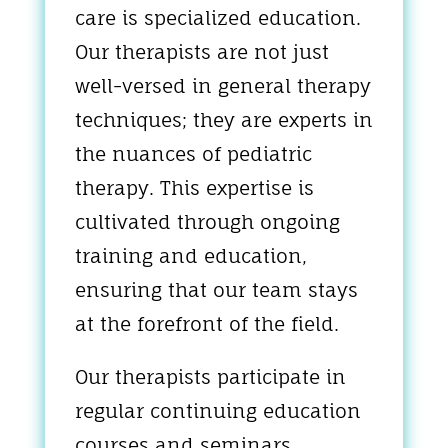
care is specialized education.
Our therapists are not just
well-versed in general therapy
techniques; they are experts in
the nuances of pediatric
therapy. This expertise is
cultivated through ongoing
training and education,
ensuring that our team stays
at the forefront of the field.
Our therapists participate in
regular continuing education
courses and seminars