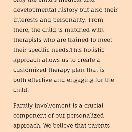
developmental history but also their
interests and personality. From
there, the child is matched with
therapists who are trained to meet
their specific needs.This holistic
approach allows us to create a
customized therapy plan that is
both effective and engaging for the
child.
Family involvement is a crucial
component of our personalized
approach. We believe that parents