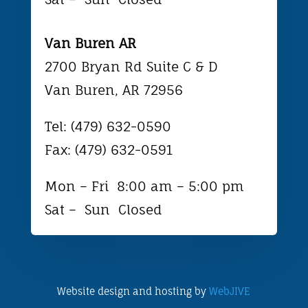
Van Buren AR
2700 Bryan Rd Suite C & D
Van Buren, AR 72956
Tel: (479) 632-0590
Fax: (479) 632-0591
Mon – Fri 8:0
0 am – 5:00 pm
Sat – Sun Closed
Website design and hosting by
WebJIVE