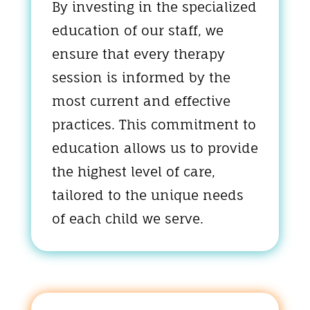
By investing in the specialized
education of our staff, we
ensure that every therapy
session is informed by the
most current and effective
practices. This commitment to
education allows us to provide
the highest level of care,
tailored to the unique needs
of each child we serve.