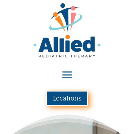
Locations