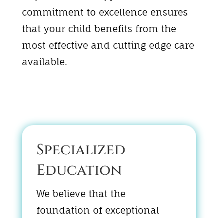
commitment to excellence ensures
that your child benefits from the
most effective and cutting edge care
available.
Specialized
Education
We believe that the
foundation of exceptional