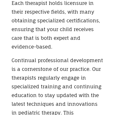
Each therapist holds licensure in
their respective fields, with many
obtaining specialized certifications,
ensuring that your child receives
care that is both expert and
evidence-based.
Continual professional development
is a cornerstone of our practice. Our
therapists regularly engage in
specialized training and continuing
education to stay updated with the
latest techniques and innovations
in pediatric therapy. This