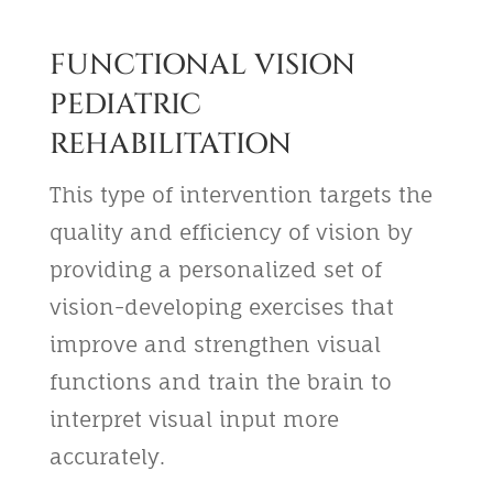
FUNCTIONAL VISION
PEDIATRIC
REHABILITATION
This type of intervention targets the
quality and efficiency of vision by
providing a personalized set of
vision-developing exercises that
improve and strengthen visual
functions and train the brain to
interpret visual input more
accurately.