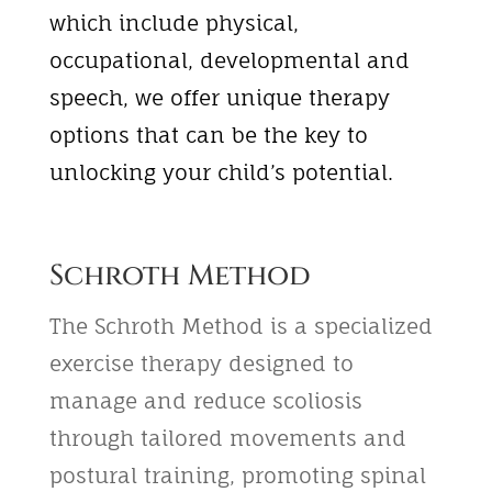
which include physical,
occupational, developmental and
speech, we offer unique therapy
options that can be the key to
unlocking your child’s potential.
Schroth Method
The Schroth Method is a specialized
exercise therapy designed to
manage and reduce scoliosis
through tailored movements and
postural training, promoting spinal