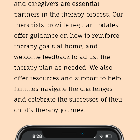
and caregivers are essential
partners in the therapy process. Our
therapists provide regular updates,
offer guidance on how to reinforce
therapy goals at home, and
welcome feedback to adjust the
therapy plan as needed. We also
offer resources and support to help
families navigate the challenges
and celebrate the successes of their
child’s therapy journey.