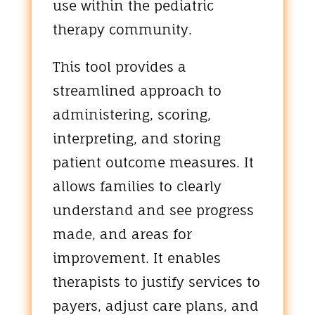
use within the pediatric
therapy community.
This tool provides a
streamlined approach to
administering, scoring,
interpreting, and storing
patient outcome measures. It
allows families to clearly
understand and see progress
made, and areas for
improvement. It enables
therapists to justify services to
payers, adjust care plans, and