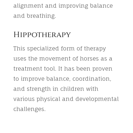
alignment and improving balance
and breathing.
Hippotherapy
This specialized form of therapy
uses the movement of horses as a
treatment tool. It has been proven
to improve balance, coordination,
and strength in children with
various physical and developmental
challenges.