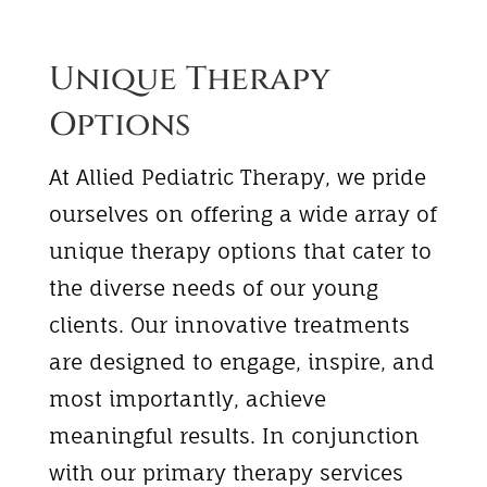
Unique Therapy
Options
At Allied Pediatric Therapy, we pride
ourselves on offering a wide array of
unique therapy options that cater to
the diverse needs of our young
clients. Our innovative treatments
are designed to engage, inspire, and
most importantly, achieve
meaningful results. In conjunction
with our primary therapy services