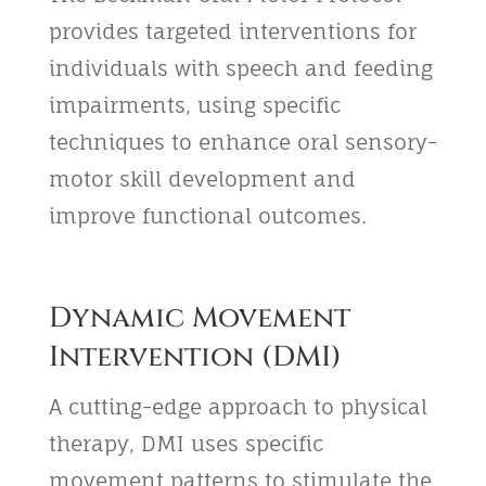
provides targeted interventions for
individuals with speech and feeding
impairments, using specific
techniques to enhance oral sensory-
motor skill development and
improve functional outcomes.
Dynamic Movement
Intervention (DMI)
A cutting-edge approach to physical
therapy, DMI uses specific
movement patterns to stimulate the