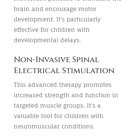
brain and encourage motor
development. It’s particularly
effective for children with
developmental delays.
Non-Invasive Spinal
Electrical Stimulation
This advanced therapy promotes
increased strength and function in
targeted muscle groups. It’s a
valuable tool for children with
neuromuscular conditions.