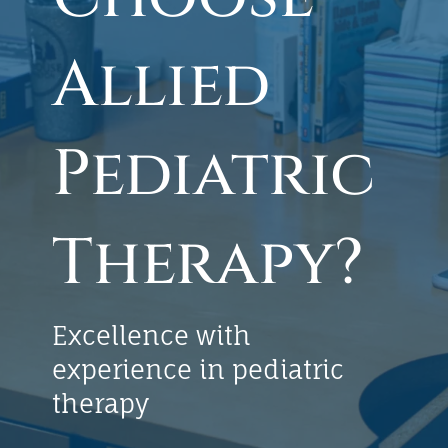
Allied
Pediatric
Therapy?
Excellence with
experience in pediatric
therapy