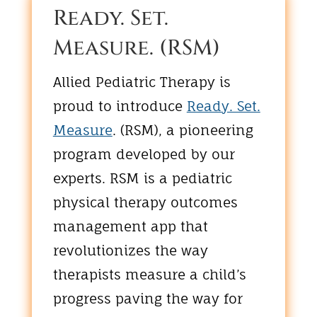
Ready. Set.
Measure. (RSM)
Allied Pediatric Therapy is
proud to introduce
Ready. Set.
Measure
. (RSM), a pioneering
program developed by our
experts. RSM is a pediatric
physical therapy outcomes
management app that
revolutionizes the way
therapists measure a child’s
progress paving the way for