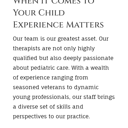
When it Comes to
Your Child
Experience Matters
Our team is our greatest asset. Our
therapists are not only highly
qualified but also deeply passionate
about pediatric care. With a wealth
of experience ranging from
seasoned veterans to dynamic
young professionals, our staff brings
a diverse set of skills and
perspectives to our practice.